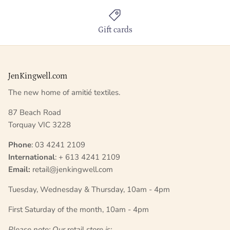
Gift cards
JenKingwell.com
The new home of amitié textiles.
87 Beach Road
Torquay VIC 3228
Phone
: 03 4241 2109
International
: + 613 4241 2109
Email:
retail@jenkingwell.com
Tuesday, Wednesday & Thursday, 10am - 4pm
First Saturday of the month, 10am - 4pm
Please note: Our
retail
store is;