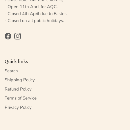
- Open 11th April for AQC.
- Closed 4th April due to Easter.
- Closed on all public holidays.
Facebook
Instagram
Quick links
Search
Shipping Policy
Refund Policy
Terms of Service
Privacy Policy