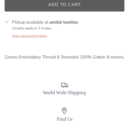
ADD TO CART
Pickup available at
amitié textiles
Usually ready in 2-4 days
View store information
Cosmo Embroidery Thread 6 Stranded 100% Cotton 8 meters.
World Wide Shipping
Find Us