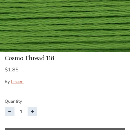
Cosmo Thread 118
$1.85
By
Lecien
Quantity
−
+