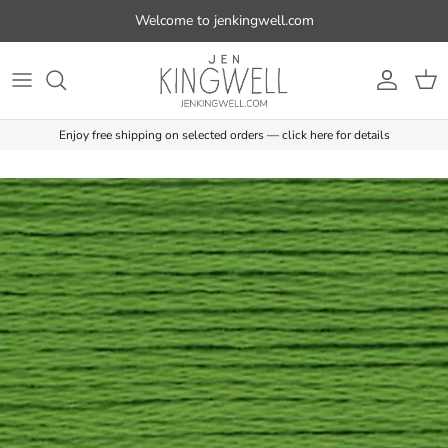
Skip to content
Welcome to jenkingwell.com
Account
Cart
Enjoy free shipping on selected orders — click here for details