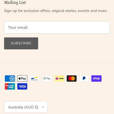
Mailing List
Sign up for exclusive offers, original stories, events and more.
SUBSCRIBE
Country/Region
Australia (AUD $)