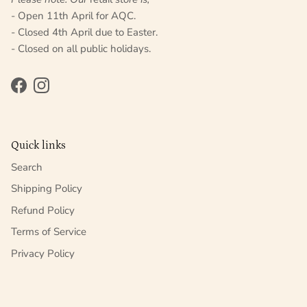
- Open 11th April for AQC.
- Closed 4th April due to Easter.
- Closed on all public holidays.
Facebook
Instagram
Quick links
Search
Shipping Policy
Refund Policy
Terms of Service
Privacy Policy