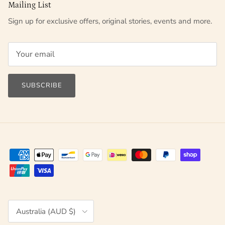
Mailing List
Sign up for exclusive offers, original stories, events and more.
SUBSCRIBE
Country/Region
Australia (AUD $)