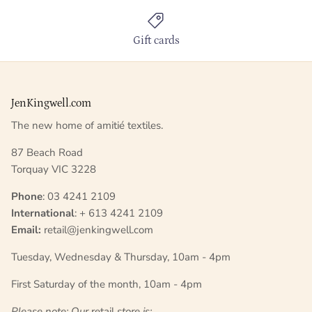
Gift cards
JenKingwell.com
The new home of amitié textiles.
87 Beach Road
Torquay VIC 3228
Phone
: 03 4241 2109
International
: + 613 4241 2109
Email:
retail@jenkingwell.com
Tuesday, Wednesday & Thursday, 10am - 4pm
First Saturday of the month, 10am - 4pm
Please note: Our
retail
store is;