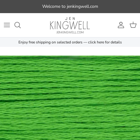
Skip to content
Welcome to jenkingwell.com
Account
Cart
Enjoy free shipping on selected orders — click here for details