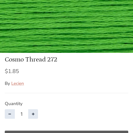
Cosmo Thread 272
$1.85
By
Lecien
Quantity
−
+