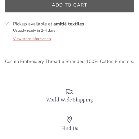
ADD TO CART
Pickup available at
amitié textiles
Usually ready in 2-4 days
View store information
Cosmo Embroidery Thread 6 Stranded 100% Cotton 8 meters.
World Wide Shipping
Find Us