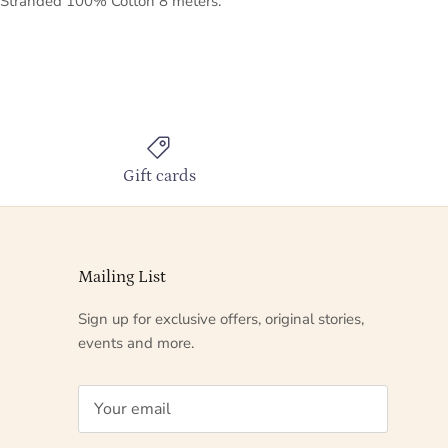
Stranded 100% Cotton 8 meters.
Gift cards
Mailing List
Sign up for exclusive offers, original stories,
events and more.