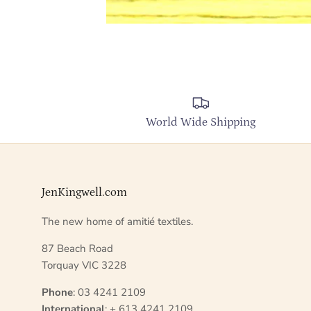
World Wide Shipping
JenKingwell.com
The new home of amitié textiles.
87 Beach Road
Torquay VIC 3228
Phone
: 03 4241 2109
International
: + 613 4241 2109