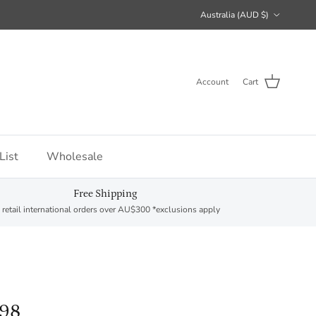
Country/Region
Australia (AUD $)
Account
Cart
List
Wholesale
Free Shipping
 retail international orders over AU$300 *exclusions apply
298