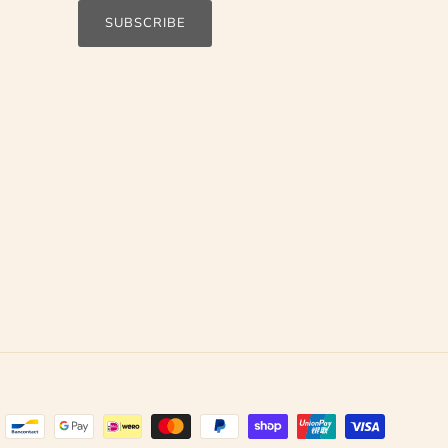
SUBSCRIBE