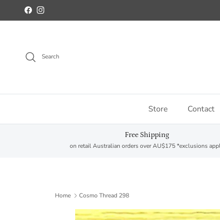
Skip to content
Facebook
Instagram
Search
Store
Contact
Free Shipping
on retail Australian orders over AU$175 *exclusions app
Home
Cosmo Thread 298