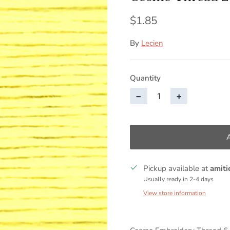
$1.85
By
Lecien
Quantity
−
+
Pickup available at
amiti
Usually ready in 2-4 days
View store information