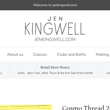
Welcome to jenkingwell.com
About us
Classes
Clubs and BoMs
Mailing 
Retail Store Hours
ly
10am - 4pm Tues, Wed, Thurs & the first Sat of the month
on
Cosmo Thread 