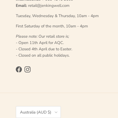
Email:
retail@jenkingwell.com
Tuesday, Wednesday & Thursday, 10am - 4pm
First Saturday of the month, 10am - 4pm
Please note: Our
retail
store is;
- Open 11th April for AQC.
- Closed 4th April due to Easter.
- Closed on all public holidays.
Facebook
Instagram
Country/Region
Australia (AUD $)