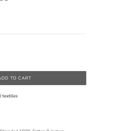
ADD TO CART
é textiles