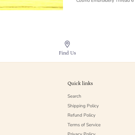
Cosmo Embroidery Thread 6 
Find Us
Quick links
Search
Shipping Policy
Refund Policy
Terms of Service
Privacy Policy