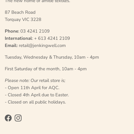
The new home of amitié textiles.
87 Beach Road
Torquay VIC 3228
Phone
: 03 4241 2109
International
: + 613 4241 2109
Email:
retail@jenkingwell.com
Tuesday, Wednesday & Thursday, 10am - 4pm
First Saturday of the month, 10am - 4pm
Please note: Our
retail
store is;
- Open 11th April for AQC.
- Closed 4th April due to Easter.
- Closed on all public holidays.
Facebook
Instagram