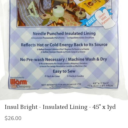
Insul Bright - Insulated Lining - 45" x 1yd
$26.00