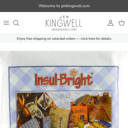
Skip to content
Welcome to jenkingwell.com
Account
Cart
Enjoy free shipping on selected orders — click here for details