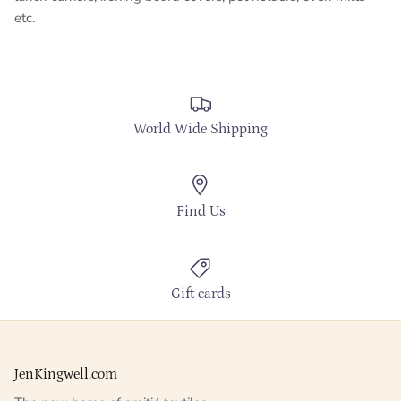
etc.
World Wide Shipping
Find Us
Gift cards
JenKingwell.com