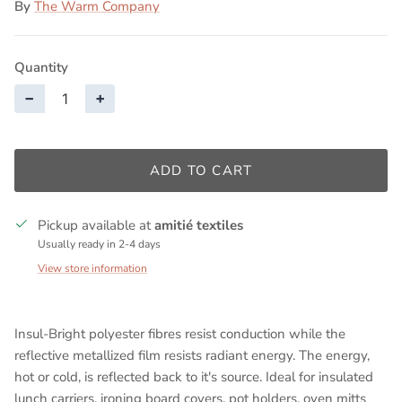
By
The Warm Company
Quantity
−
+
ADD TO CART
Pickup available at
amitié textiles
Usually ready in 2-4 days
View store information
Insul-Bright polyester fibres resist conduction while the
reflective metallized film resists radiant energy. The energy,
hot or cold, is reflected back to it's source. Ideal for insulated
lunch carriers, ironing board covers, pot holders, oven mitts