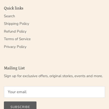
Quick links
Search
Shipping Policy
Refund Policy
Terms of Service
Privacy Policy
Mailing List
Sign up for exclusive offers, original stories, events and more.
SUBSCRIBE