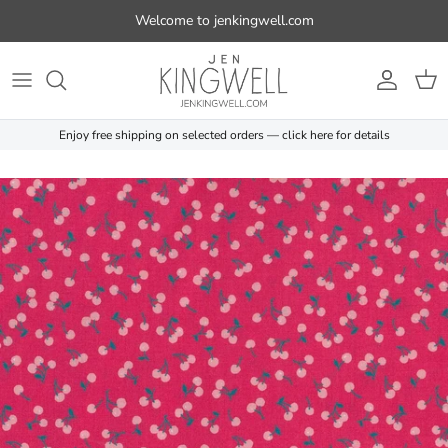
Skip to content
Welcome to jenkingwell.com
Account
Cart
Enjoy free shipping on selected orders — click here for details