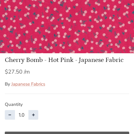
Cherry Bomb - Hot Pink - Japanese Fabric
$27.50
By
Japanese Fabrics
Quantity
−
+