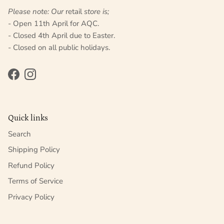
Please note: Our
retail
store is;
- Open 11th April for AQC.
- Closed 4th April due to Easter.
- Closed on all public holidays.
Facebook
Instagram
Quick links
Search
Shipping Policy
Refund Policy
Terms of Service
Privacy Policy