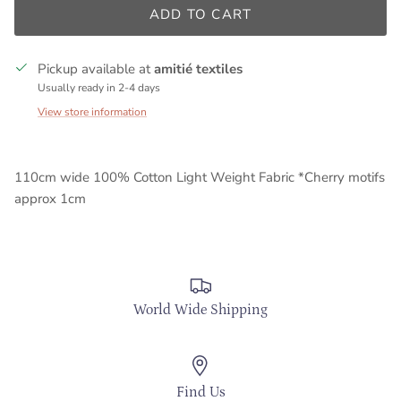
ADD TO CART
Pickup available at
amitié textiles
Usually ready in 2-4 days
View store information
110cm wide 100% Cotton Light Weight Fabric *Cherry motifs
approx 1cm
World Wide Shipping
Find Us