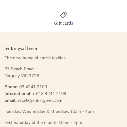
Gift cards
JenKingwell.com
The new home of amitié textiles.
87 Beach Road
Torquay VIC 3228
Phone
: 03 4241 2109
International
: + 613 4241 2109
Email:
retail@jenkingwell.com
Tuesday, Wednesday & Thursday, 10am - 4pm
First Saturday of the month, 10am - 4pm