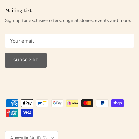
Mailing List
Sign up for exclusive offers, original stories, events and more.
SUBSCRIBE
Country/Region
Australia (AUD $)