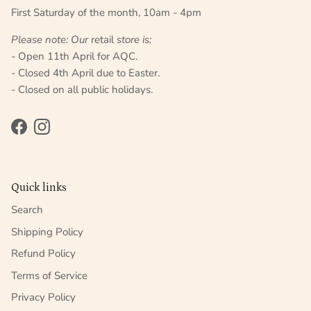
First Saturday of the month, 10am - 4pm
Please note: Our
retail
store is;
- Open 11th April for AQC.
- Closed 4th April due to Easter.
- Closed on all public holidays.
Facebook
Instagram
Quick links
Search
Shipping Policy
Refund Policy
Terms of Service
Privacy Policy