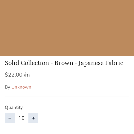
Solid Collection - Brown - Japanese Fabric
$22.00
By
Unknown
Quantity
−
+