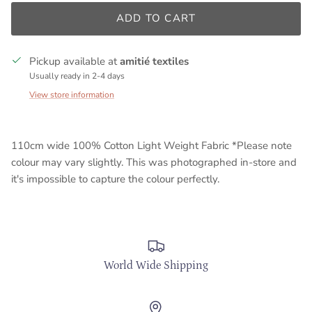
ADD TO CART
Pickup available at
amitié textiles
Usually ready in 2-4 days
View store information
110cm wide 100% Cotton Light Weight Fabric *Please note
colour may vary slightly. This was photographed in-store and
it's impossible to capture the colour perfectly.
World Wide Shipping