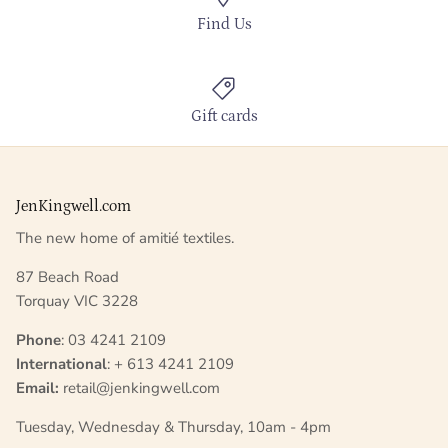
Find Us
Gift cards
JenKingwell.com
The new home of amitié textiles.
87 Beach Road
Torquay VIC 3228
Phone
: 03 4241 2109
International
: + 613 4241 2109
Email:
retail@jenkingwell.com
Tuesday, Wednesday & Thursday, 10am - 4pm