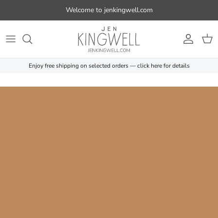
Skip to content
Welcome to jenkingwell.com
Account
Cart
Enjoy free shipping on selected orders — click here for details