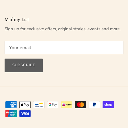
Mailing List
Sign up for exclusive offers, original stories, events and more.
SUBSCRIBE