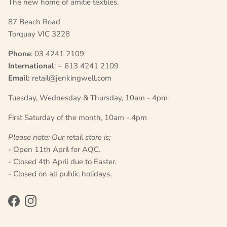
The new home of amitié textiles.
87 Beach Road
Torquay VIC 3228
Phone
: 03 4241 2109
International
: + 613 4241 2109
Email:
retail@jenkingwell.com
Tuesday, Wednesday & Thursday, 10am - 4pm
First Saturday of the month, 10am - 4pm
Please note: Our
retail
store is;
- Open 11th April for AQC.
- Closed 4th April due to Easter.
- Closed on all public holidays.
Facebook
Instagram