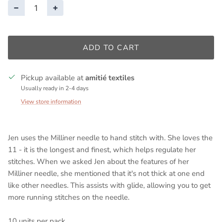
−
+
ADD TO CART
Pickup available at
amitié textiles
Usually ready in 2-4 days
View store information
Jen uses the Milliner needle to hand stitch with. She loves the
11 - it is the longest and finest, which helps regulate her
stitches. When we asked Jen about the features of her
Milliner needle, she mentioned that it's not thick at one end
like other needles. This assists with glide, allowing you to get
more running stitches on the needle.
10 units per pack