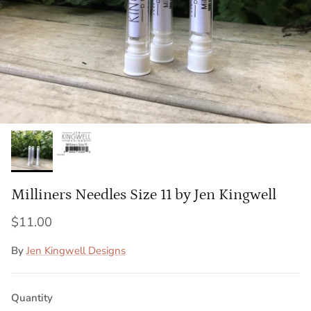
Milliners Needles Size 11 by Jen Kingwell
$11.00
By
Jen Kingwell Designs
Quantity