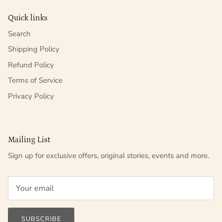
Quick links
Search
Shipping Policy
Refund Policy
Terms of Service
Privacy Policy
Mailing List
Sign up for exclusive offers, original stories, events and more.
SUBSCRIBE