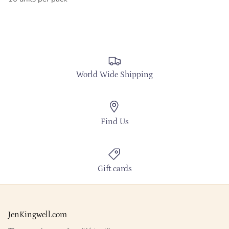
World Wide Shipping
Find Us
Gift cards
JenKingwell.com