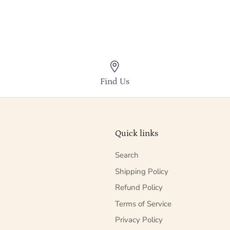
Find Us
Quick links
Search
Shipping Policy
Refund Policy
Terms of Service
Privacy Policy