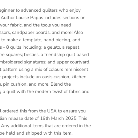
eginner to advanced quilters who enjoy
.
Author Louise Papas includes sections on
your fabric, and the tools you need
cissors, sandpaper boards, and more! Also
 to make a template, hand piecing, and
 - 8 quilts including: a gelato, a repeat
tre squares; besties, a friendship quilt based
embroidered signatures; and upper courtyard,
 pattern using a mix of colours reminiscent
r projects include an oasis cushion, kitchen
, pin cushion, and more. Blend the
g a quilt with the modern twist of fabric and
 ordered this from the USA to ensure you
alian release date of 19th March 2025. This
. Any additional items that are ordered in the
 be held and shipped with this item.