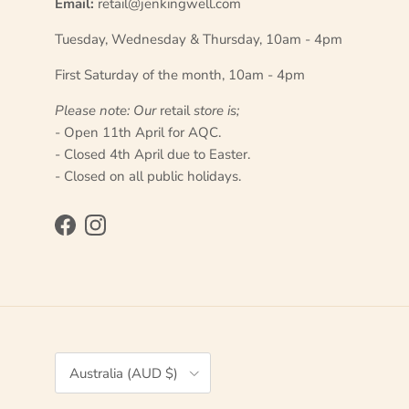
Email:
retail@jenkingwell.com
Tuesday, Wednesday & Thursday, 10am - 4pm
First Saturday of the month, 10am - 4pm
Please note: Our
retail
store is;
- Open 11th April for AQC.
- Closed 4th April due to Easter.
- Closed on all public holidays.
Facebook
Instagram
Country/Region
Australia (AUD $)