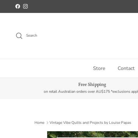
Skip to content
Facebook
Instagram
Search
Store
Contact
Free Shipping
on retail Australian orders over AU$175 *exclusions app
Home
Vintage Vibe Quilts and Projects by Louise Papas