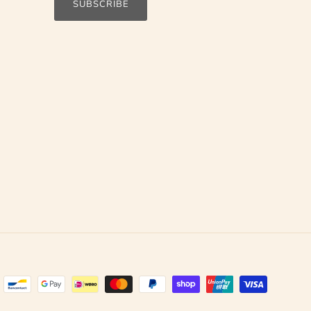
SUBSCRIBE