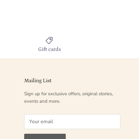
Gift cards
Mailing List
Sign up for exclusive offers, original stories,
events and more.