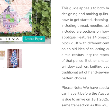
This guide appeals to both b
designing and making quilts
how to get started, choosing 
including thread, needles, s
included are sections on how
appliqué. Features 14 projects
block quilt with different cen
on an old idea of collecting 
a mid-century-inspired repeat
of that period. 5 other smalle
window cushion, knitting bag
traditional art of hand-sewin
pattern choices.
Please Note: We have special
can have it before the Austr
is due to arrive on 18.1.2025
same transaction as this will