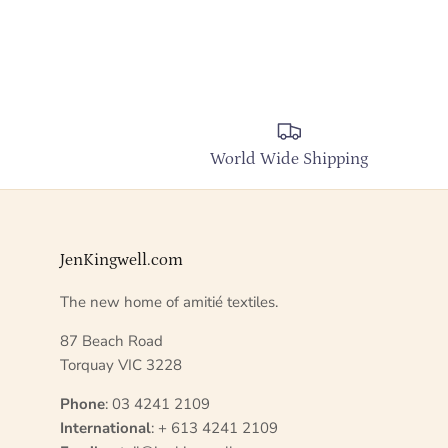
World Wide Shipping
JenKingwell.com
The new home of amitié textiles.
87 Beach Road
Torquay VIC 3228
Phone
: 03 4241 2109
International
: + 613 4241 2109