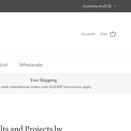
Country/Region
Australia (AUD $)
Account
Cart
List
Wholesale
Free Shipping
 retail international orders over AU$300 *exclusions apply
lts and Projects by