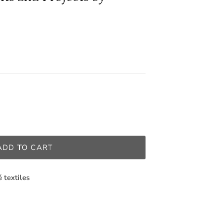
ADD TO CART
é textiles