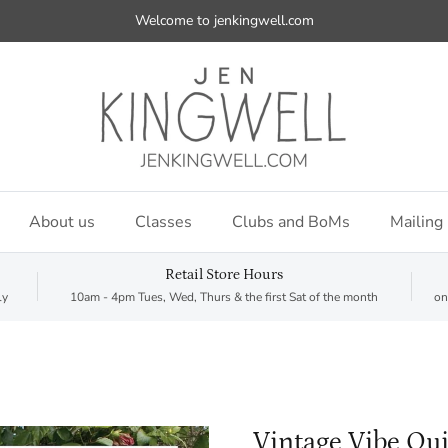
Welcome to jenkingwell.com
About us
Classes
Clubs and BoMs
Mailing 
Retail Store Hours
ly
10am - 4pm Tues, Wed, Thurs & the first Sat of the month
on
Vintage Vibe Qui