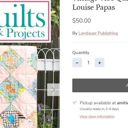
Louise Papas
$50.00
By
Landauer Publishing
Quantity
−
+
Next
Pickup available at
amiti
Usually ready in 2-4 days
View store information