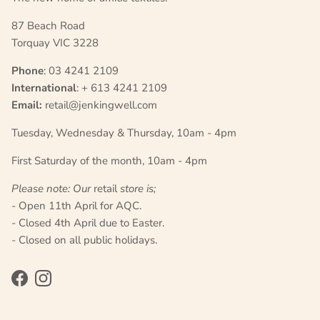
87 Beach Road
Torquay VIC 3228
Phone
: 03 4241 2109
International
: + 613 4241 2109
Email:
retail@jenkingwell.com
Tuesday, Wednesday & Thursday, 10am - 4pm
First Saturday of the month, 10am - 4pm
Please note: Our
retail
store is;
- Open 11th April for AQC.
- Closed 4th April due to Easter.
- Closed on all public holidays.
Facebook
Instagram