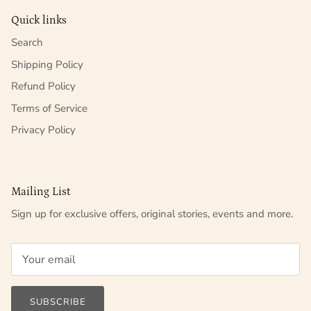
Quick links
Search
Shipping Policy
Refund Policy
Terms of Service
Privacy Policy
Mailing List
Sign up for exclusive offers, original stories, events and more.
SUBSCRIBE