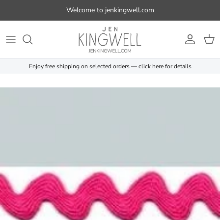
Skip to content
Welcome to jenkingwell.com
Account
Cart
Enjoy free shipping on selected orders — click here for details