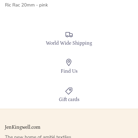
Ric Rac 20mm - pink
World Wide Shipping
Find Us
Gift cards
JenKingwell.com
The new home of amitié textiles.