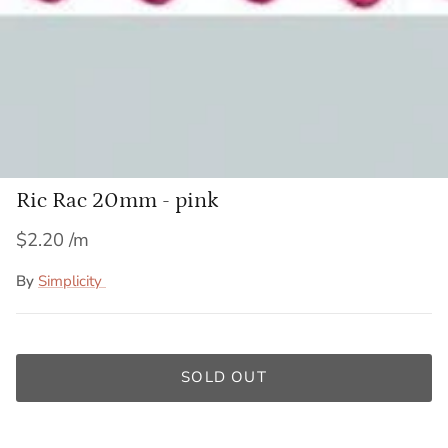
Ric Rac 20mm - pink
$2.20
By
Simplicity
SOLD OUT