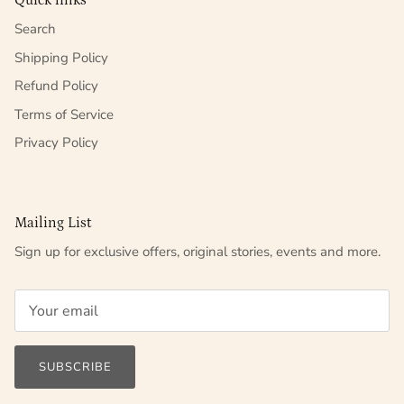
Quick links
Search
Shipping Policy
Refund Policy
Terms of Service
Privacy Policy
Mailing List
Sign up for exclusive offers, original stories, events and more.
SUBSCRIBE