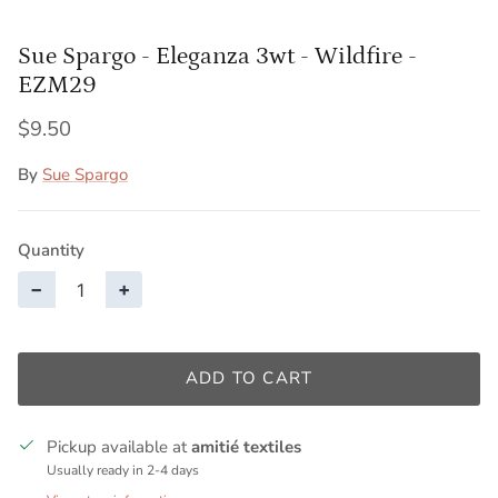
Sue Spargo - Eleganza 3wt - Wildfire -
EZM29
$9.50
By
Sue Spargo
Quantity
−
+
ADD TO CART
Pickup available at
amitié textiles
Usually ready in 2-4 days