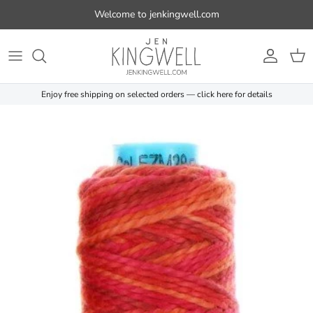
Skip to content
Welcome to jenkingwell.com
Account
Cart
Enjoy free shipping on selected orders — click here for details