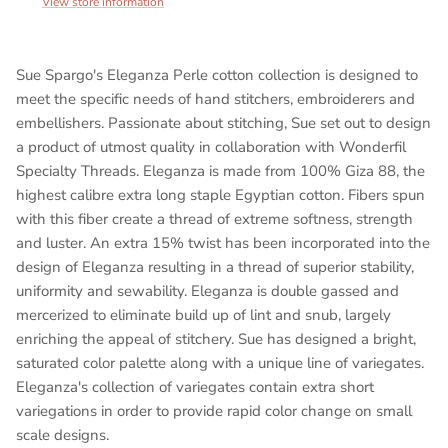
View store information
Sue Spargo's Eleganza Perle cotton collection is designed to
meet the specific needs of hand stitchers, embroiderers and
embellishers. Passionate about stitching, Sue set out to design
a product of utmost quality in collaboration with Wonderfil
Specialty Threads. Eleganza is made from 100% Giza 88, the
highest calibre extra long staple Egyptian cotton. Fibers spun
with this fiber create a thread of extreme softness, strength
and luster. An extra 15% twist has been incorporated into the
design of Eleganza resulting in a thread of superior stability,
uniformity and sewability. Eleganza is double gassed and
mercerized to eliminate build up of lint and snub, largely
enriching the appeal of stitchery. Sue has designed a bright,
saturated color palette along with a unique line of variegates.
Eleganza's collection of variegates contain extra short
variegations in order to provide rapid color change on small
scale designs.