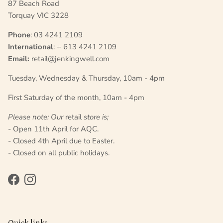
87 Beach Road
Torquay VIC 3228
Phone
: 03 4241 2109
International
: + 613 4241 2109
Email:
retail@jenkingwell.com
Tuesday, Wednesday & Thursday, 10am - 4pm
First Saturday of the month, 10am - 4pm
Please note: Our
retail
store is;
- Open 11th April for AQC.
- Closed 4th April due to Easter.
- Closed on all public holidays.
Facebook
Instagram