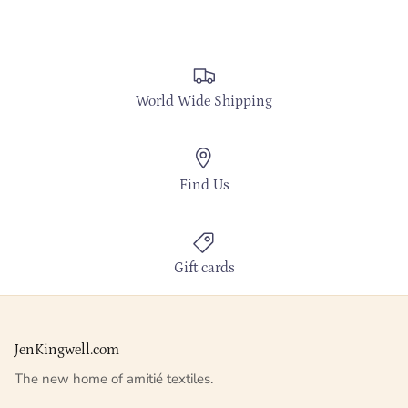
World Wide Shipping
Find Us
Gift cards
JenKingwell.com
The new home of amitié textiles.